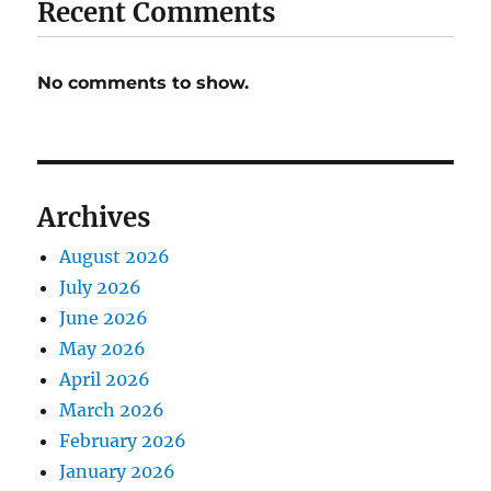
Recent Comments
No comments to show.
Archives
August 2026
July 2026
June 2026
May 2026
April 2026
March 2026
February 2026
January 2026