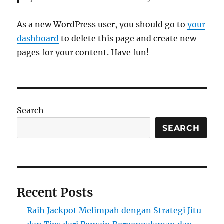
As a new WordPress user, you should go to
your
dashboard
to delete this page and create new
pages for your content. Have fun!
Search
SEARCH
Recent Posts
Raih Jackpot Melimpah dengan Strategi Jitu