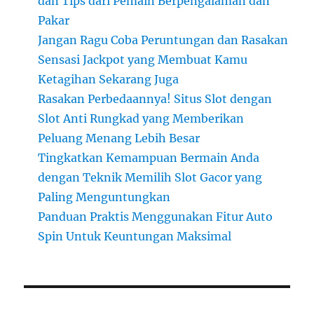
dan Tips dari Pemain Berpengalaman dan
Pakar
Jangan Ragu Coba Peruntungan dan Rasakan
Sensasi Jackpot yang Membuat Kamu
Ketagihan Sekarang Juga
Rasakan Perbedaannya! Situs Slot dengan
Slot Anti Rungkad yang Memberikan
Peluang Menang Lebih Besar
Tingkatkan Kemampuan Bermain Anda
dengan Teknik Memilih Slot Gacor yang
Paling Menguntungkan
Panduan Praktis Menggunakan Fitur Auto
Spin Untuk Keuntungan Maksimal