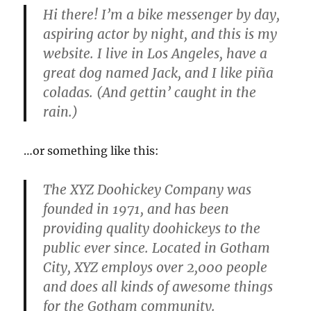
Hi there! I’m a bike messenger by day,
aspiring actor by night, and this is my
website. I live in Los Angeles, have a
great dog named Jack, and I like piña
coladas. (And gettin’ caught in the
rain.)
…or something like this:
The XYZ Doohickey Company was
founded in 1971, and has been
providing quality doohickeys to the
public ever since. Located in Gotham
City, XYZ employs over 2,000 people
and does all kinds of awesome things
for the Gotham community.