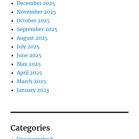
December 2025
November 2025
October 2025
September 2025
August 2025
July 2025
June 2025
May 2025
April 2025
March 2025
January 2023
Categories