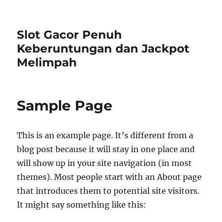
Slot Gacor Penuh
Keberuntungan dan Jackpot
Melimpah
Sample Page
This is an example page. It’s different from a
blog post because it will stay in one place and
will show up in your site navigation (in most
themes). Most people start with an About page
that introduces them to potential site visitors.
It might say something like this: